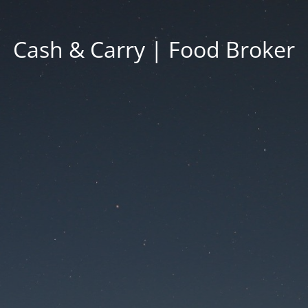
Cash & Carry | Food Broker