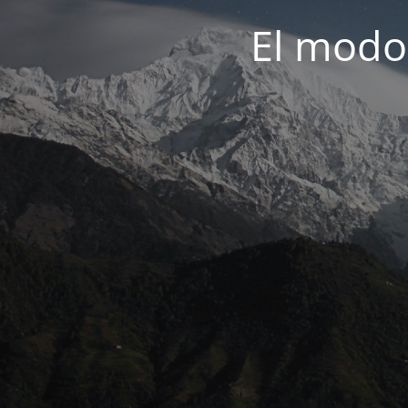
El modo