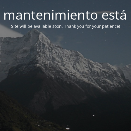
 mantenimiento está 
Site will be available soon. Thank you for your patience!