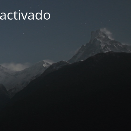
activado