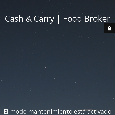
Cash & Carry | Food Broker
El modo mantenimiento está activado