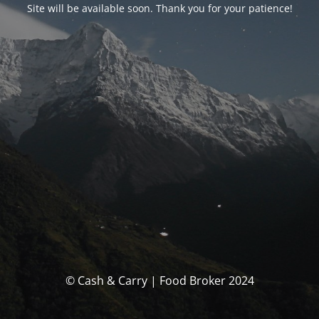
Site will be available soon. Thank you for your patience!
© Cash & Carry | Food Broker 2024