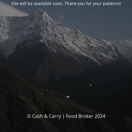
Site will be available soon. Thank you for your patience!
© Cash & Carry | Food Broker 2024