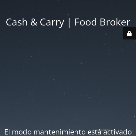
Cash & Carry | Food Broker
El modo mantenimiento está activado