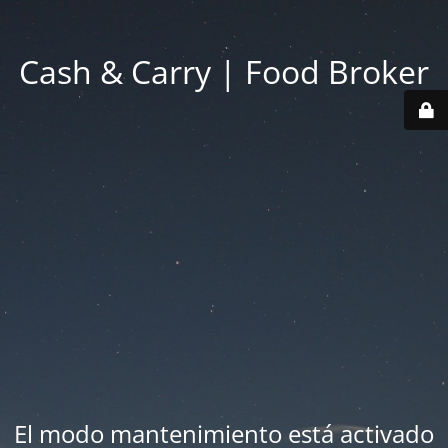
Cash & Carry | Food Broker
El modo mantenimiento está activado