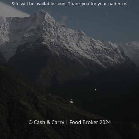
Site will be available soon. Thank you for your patience!
© Cash & Carry | Food Broker 2024