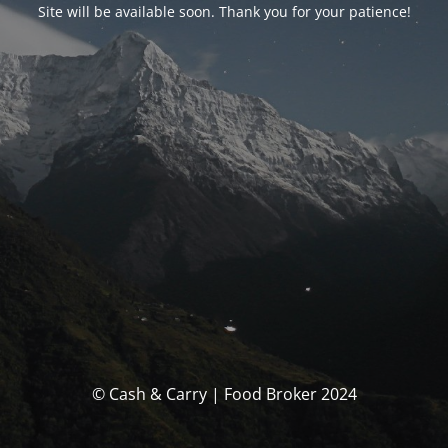
Site will be available soon. Thank you for your patience!
© Cash & Carry | Food Broker 2024