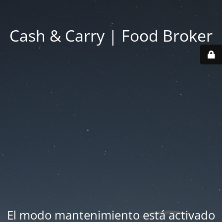
Cash & Carry | Food Broker
El modo mantenimiento está activado