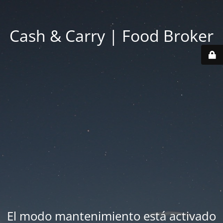
Cash & Carry | Food Broker
El modo mantenimiento está activado