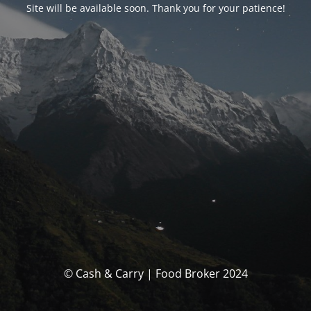
Site will be available soon. Thank you for your patience!
© Cash & Carry | Food Broker 2024