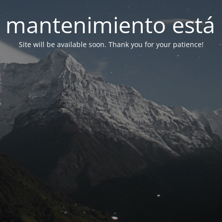
 mantenimiento está 
Site will be available soon. Thank you for your patience!