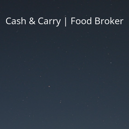
Cash & Carry | Food Broker