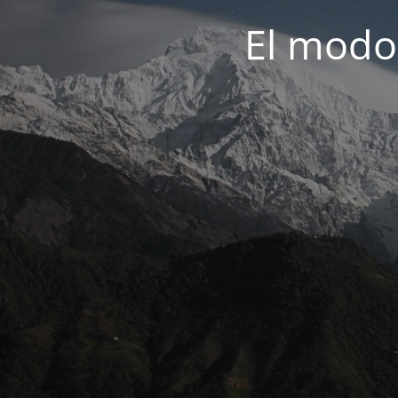
El modo