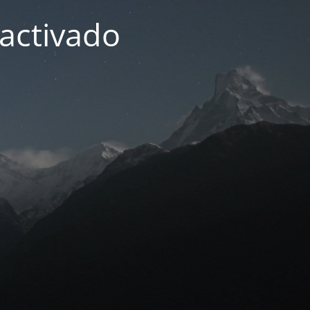
activado