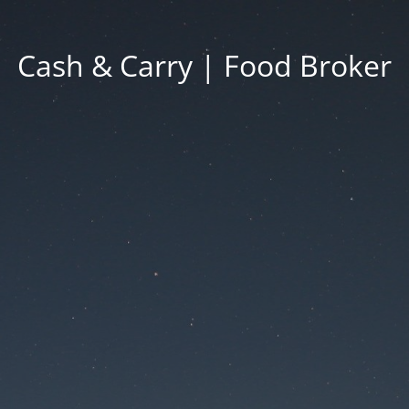
Cash & Carry | Food Broker