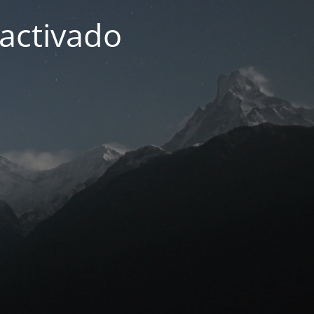
activado