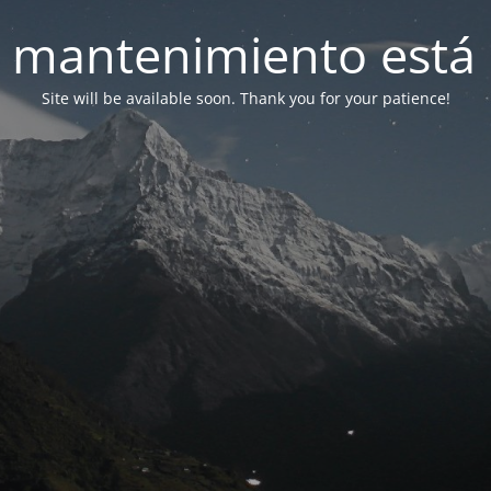
 mantenimiento está 
Site will be available soon. Thank you for your patience!