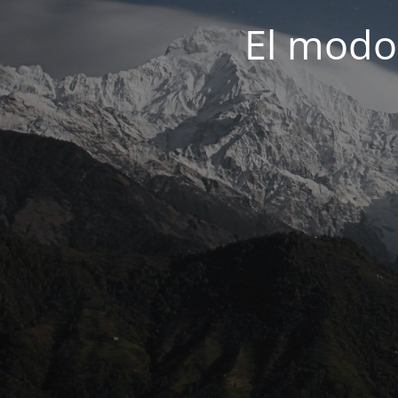
El modo