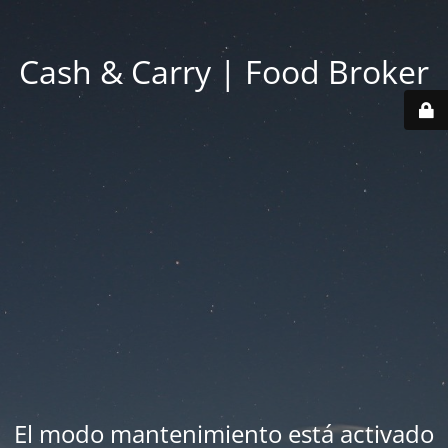
Cash & Carry | Food Broker
El modo mantenimiento está activado