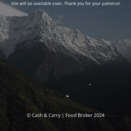
Site will be available soon. Thank you for your patience!
© Cash & Carry | Food Broker 2024