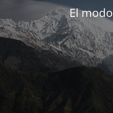
El modo