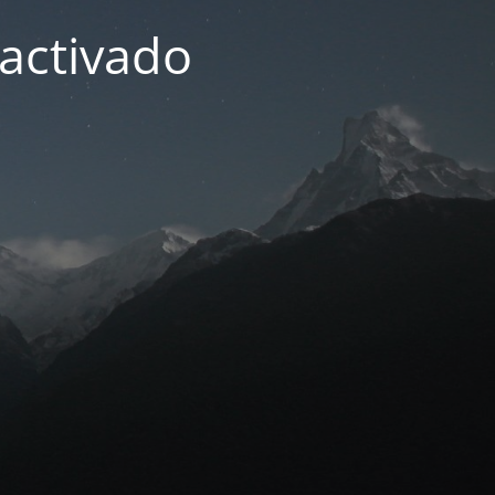
activado