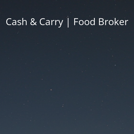
Cash & Carry | Food Broker