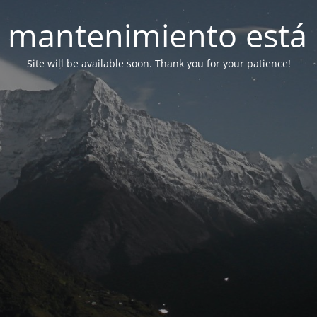
 mantenimiento está 
Site will be available soon. Thank you for your patience!