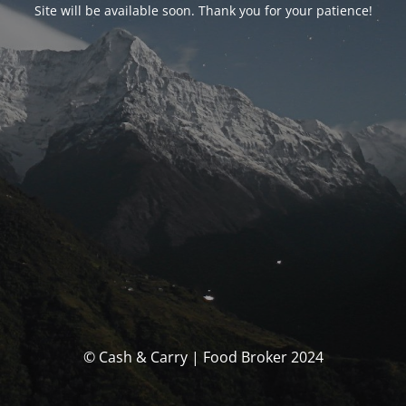
Site will be available soon. Thank you for your patience!
© Cash & Carry | Food Broker 2024