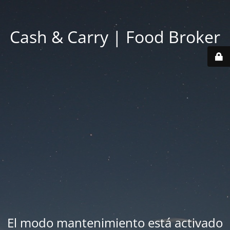
Cash & Carry | Food Broker
El modo mantenimiento está activado