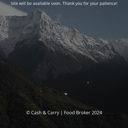
Site will be available soon. Thank you for your patience!
© Cash & Carry | Food Broker 2024