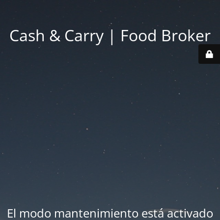
Cash & Carry | Food Broker
El modo mantenimiento está activado