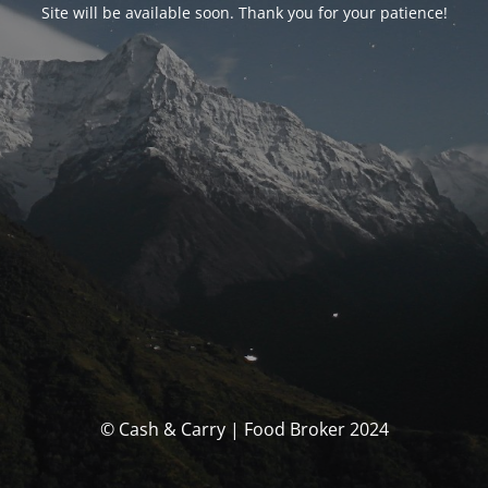
Site will be available soon. Thank you for your patience!
© Cash & Carry | Food Broker 2024