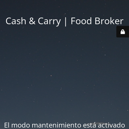
Cash & Carry | Food Broker
El modo mantenimiento está activado