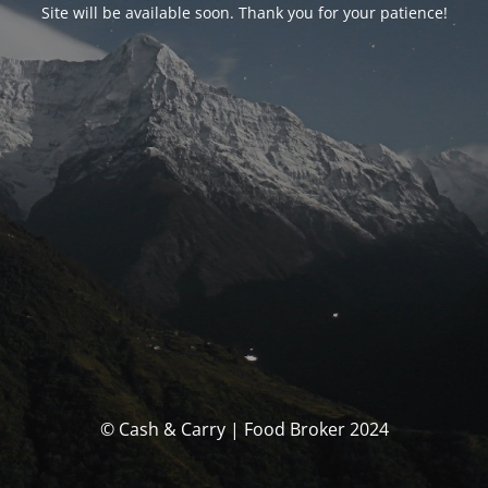
Site will be available soon. Thank you for your patience!
© Cash & Carry | Food Broker 2024