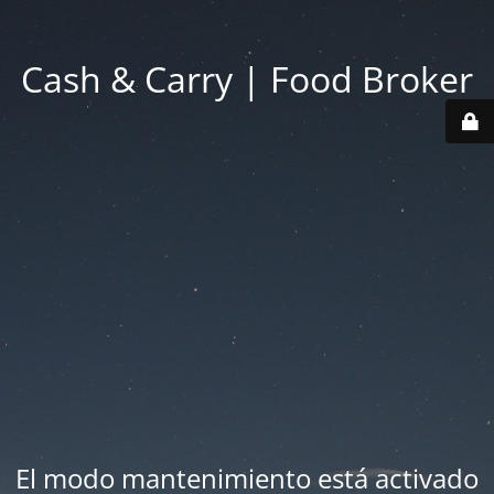
Cash & Carry | Food Broker
El modo mantenimiento está activado