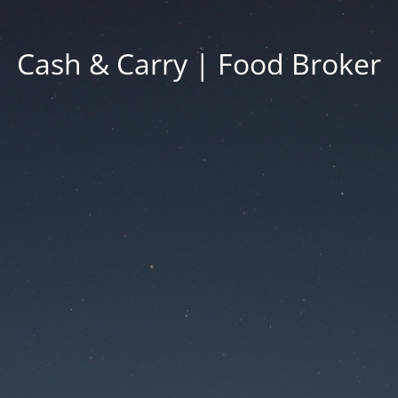
Cash & Carry | Food Broker