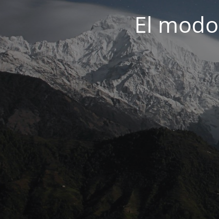
El modo