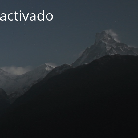
activado