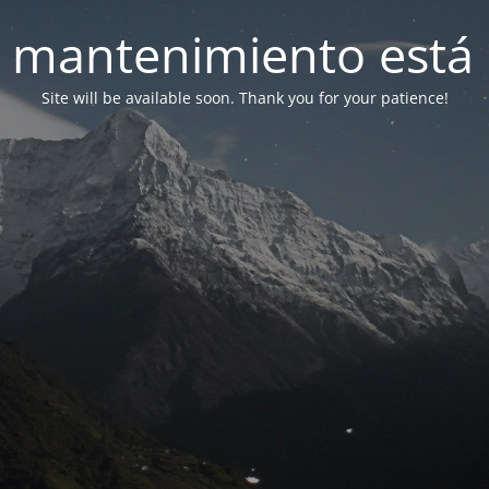
 mantenimiento está 
Site will be available soon. Thank you for your patience!