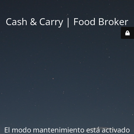
Cash & Carry | Food Broker
El modo mantenimiento está activado