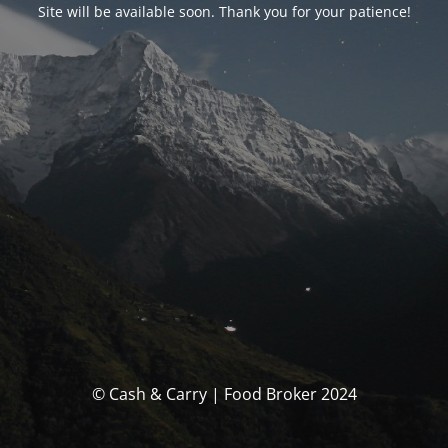
Site will be available soon. Thank you for your patience!
© Cash & Carry | Food Broker 2024