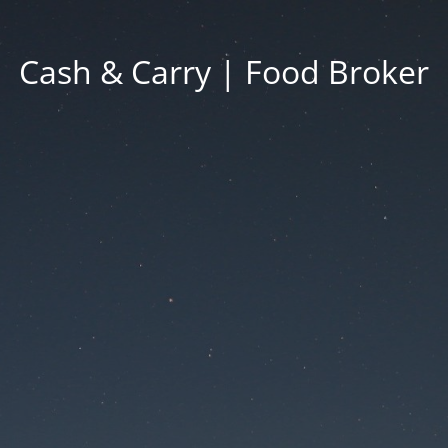
Cash & Carry | Food Broker