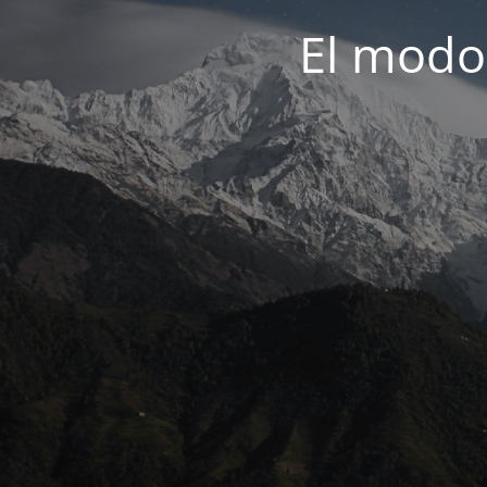
El modo