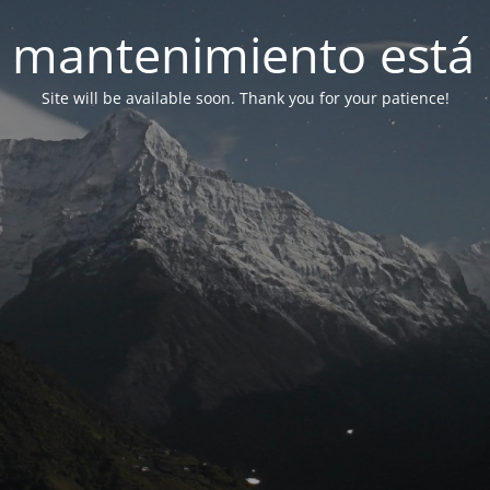
 mantenimiento está 
Site will be available soon. Thank you for your patience!