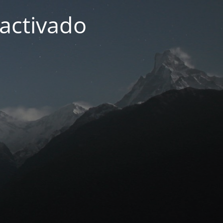
activado