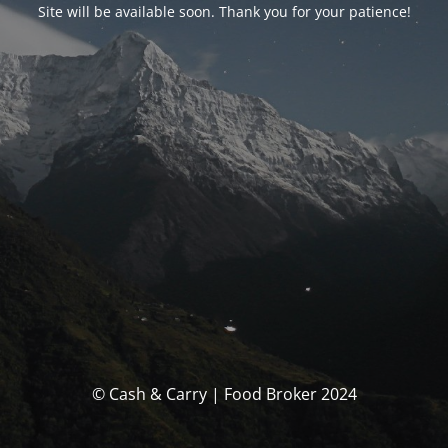
Site will be available soon. Thank you for your patience!
© Cash & Carry | Food Broker 2024