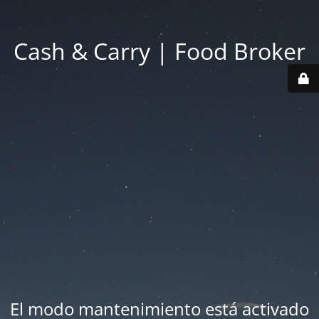
Cash & Carry | Food Broker
El modo mantenimiento está activado