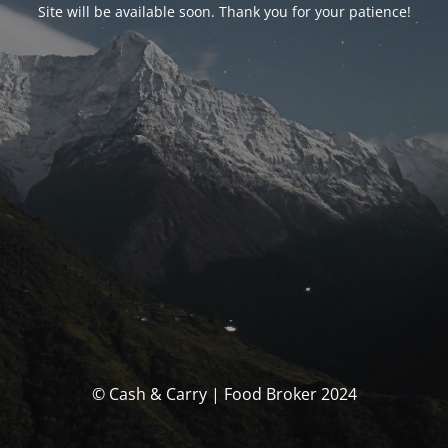
Site will be available soon. Thank you for your patience!
© Cash & Carry | Food Broker 2024