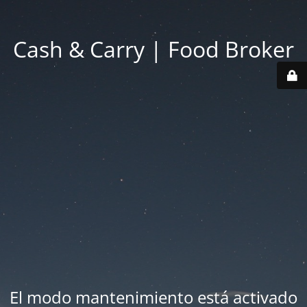
Cash & Carry | Food Broker
El modo mantenimiento está activado