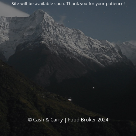
Site will be available soon. Thank you for your patience!
© Cash & Carry | Food Broker 2024