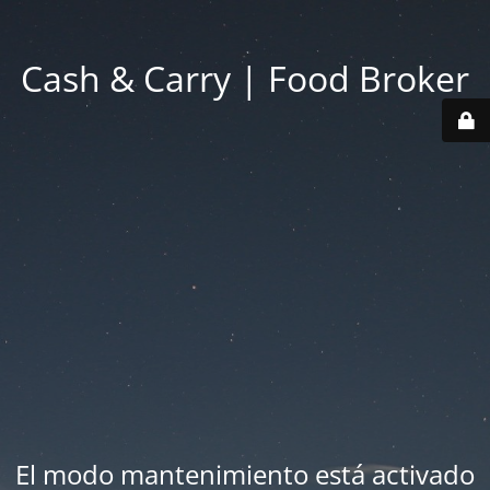
Cash & Carry | Food Broker
El modo mantenimiento está activado