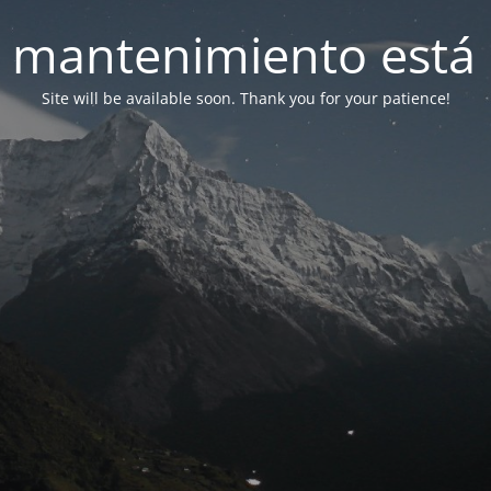
 mantenimiento está 
Site will be available soon. Thank you for your patience!