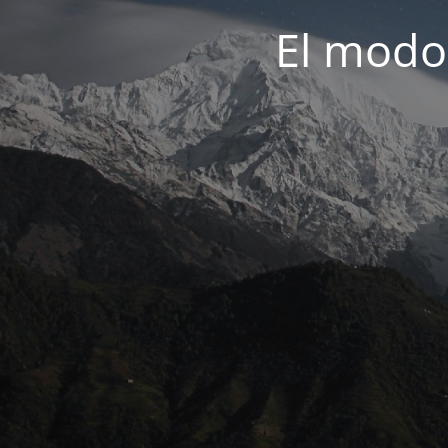
El modo