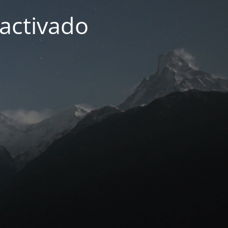
activado