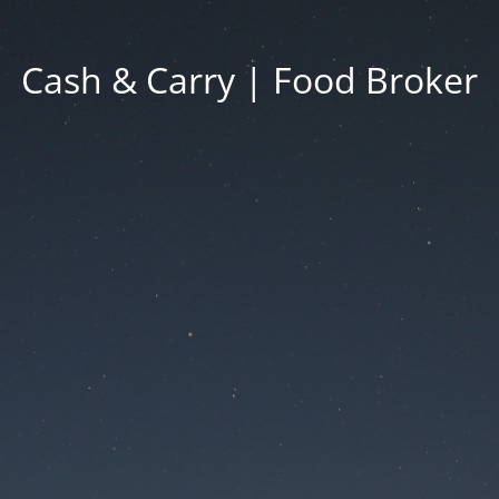
Cash & Carry | Food Broker