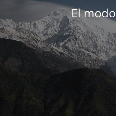
El modo