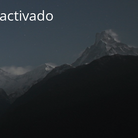
activado