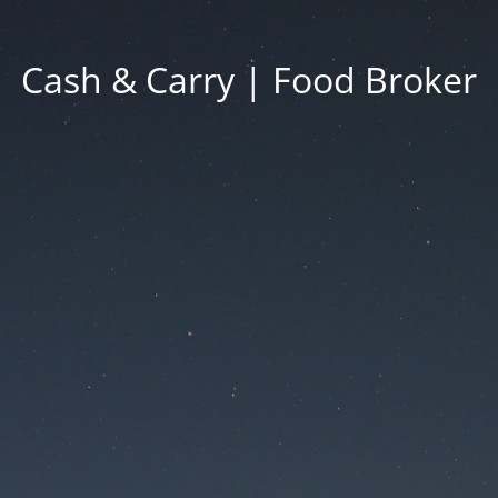
Cash & Carry | Food Broker