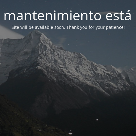
 mantenimiento está 
Site will be available soon. Thank you for your patience!