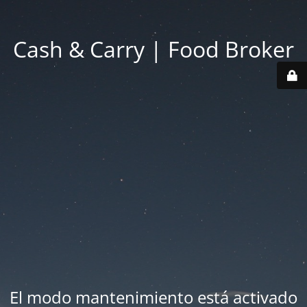
Cash & Carry | Food Broker
El modo mantenimiento está activado