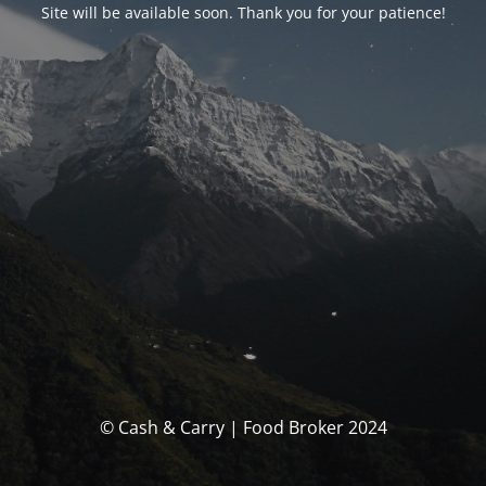
Site will be available soon. Thank you for your patience!
© Cash & Carry | Food Broker 2024