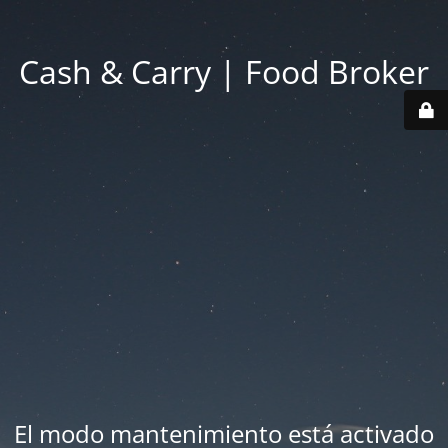
Cash & Carry | Food Broker
El modo mantenimiento está activado