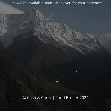
Site will be available soon. Thank you for your patience!
© Cash & Carry | Food Broker 2024