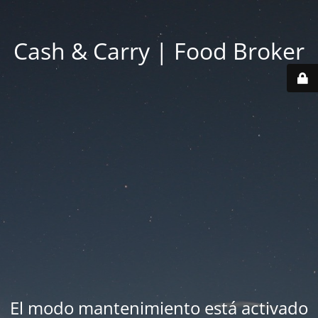
Cash & Carry | Food Broker
El modo mantenimiento está activado