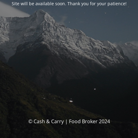
Site will be available soon. Thank you for your patience!
© Cash & Carry | Food Broker 2024