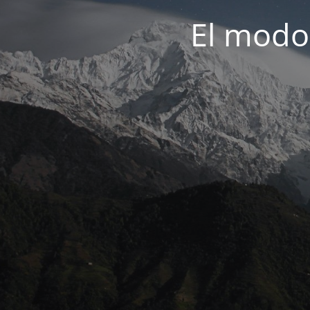
El modo