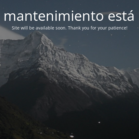
 mantenimiento está 
Site will be available soon. Thank you for your patience!