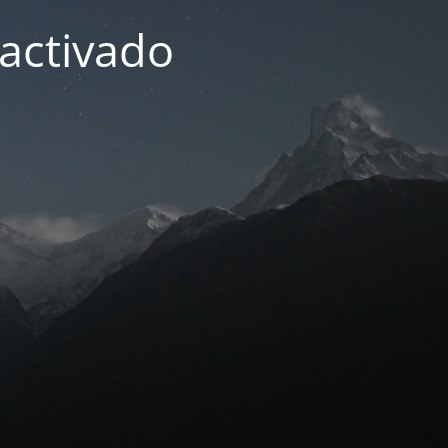
activado