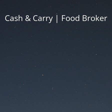
Cash & Carry | Food Broker