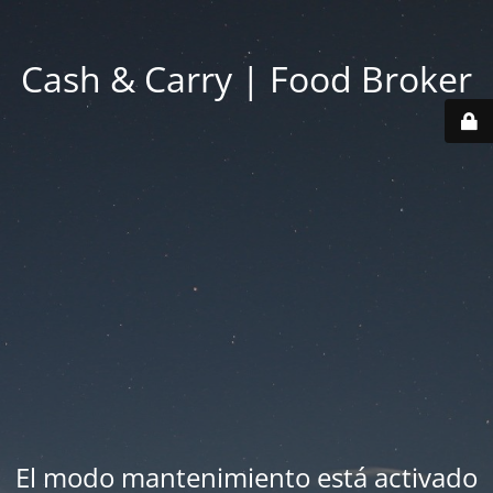
Cash & Carry | Food Broker
El modo mantenimiento está activado