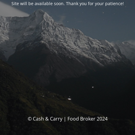
Site will be available soon. Thank you for your patience!
© Cash & Carry | Food Broker 2024