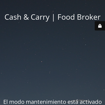
Cash & Carry | Food Broker
El modo mantenimiento está activado