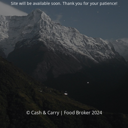
Site will be available soon. Thank you for your patience!
© Cash & Carry | Food Broker 2024