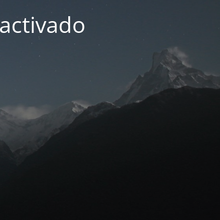
activado