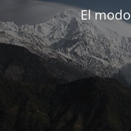
El modo