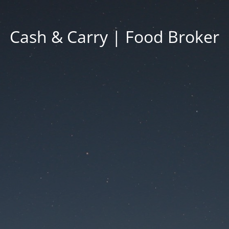
Cash & Carry | Food Broker