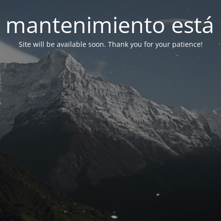
 mantenimiento está 
Site will be available soon. Thank you for your patience!