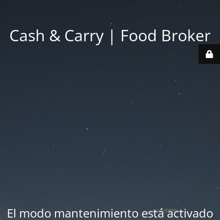
Cash & Carry | Food Broker
El modo mantenimiento está activado