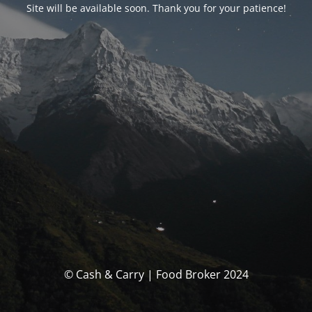
Site will be available soon. Thank you for your patience!
© Cash & Carry | Food Broker 2024