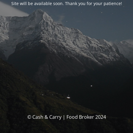
Site will be available soon. Thank you for your patience!
© Cash & Carry | Food Broker 2024