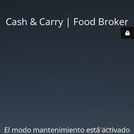
Cash & Carry | Food Broker
El modo mantenimiento está activado