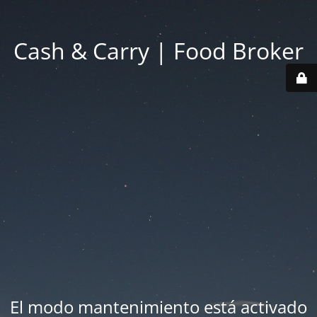
Cash & Carry | Food Broker
El modo mantenimiento está activado