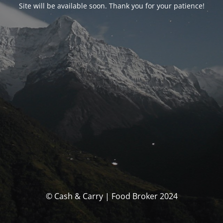
Site will be available soon. Thank you for your patience!
© Cash & Carry | Food Broker 2024