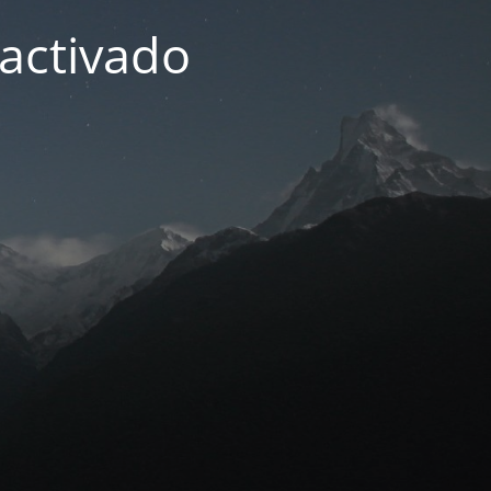
activado