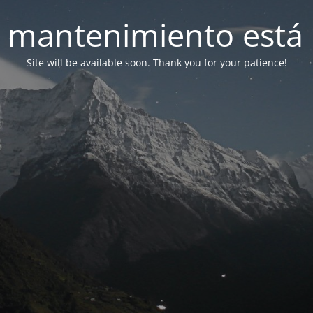
 mantenimiento está 
Site will be available soon. Thank you for your patience!