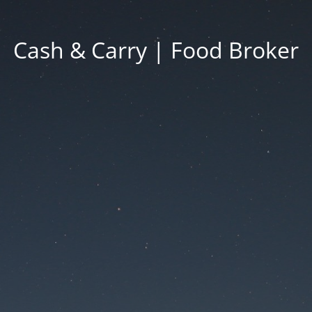
Cash & Carry | Food Broker