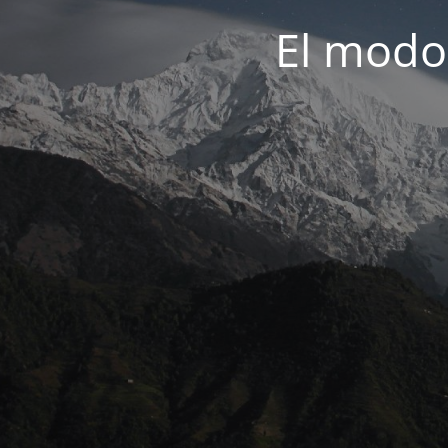
El modo