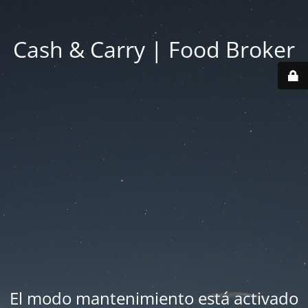
Cash & Carry | Food Broker
El modo mantenimiento está activado