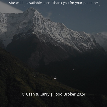
Site will be available soon. Thank you for your patience!
© Cash & Carry | Food Broker 2024