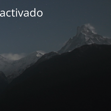
activado