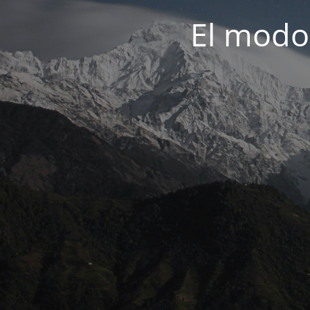
El modo