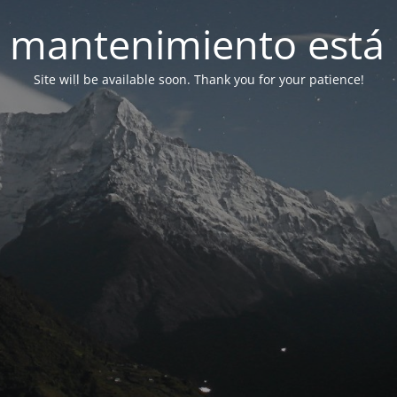
 mantenimiento está 
Site will be available soon. Thank you for your patience!