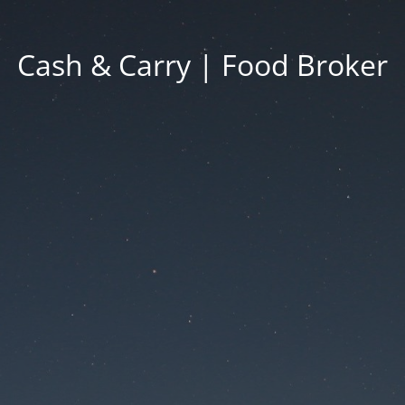
Cash & Carry | Food Broker