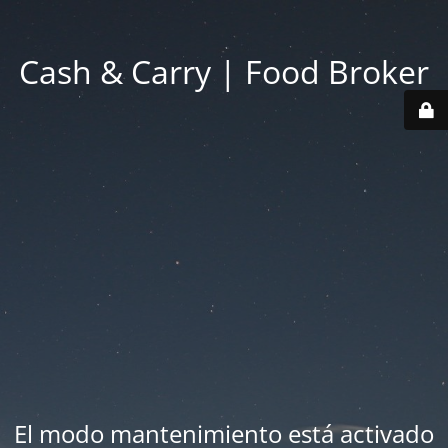
Cash & Carry | Food Broker
El modo mantenimiento está activado