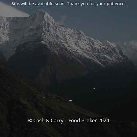
Site will be available soon. Thank you for your patience!
© Cash & Carry | Food Broker 2024