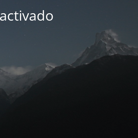
activado