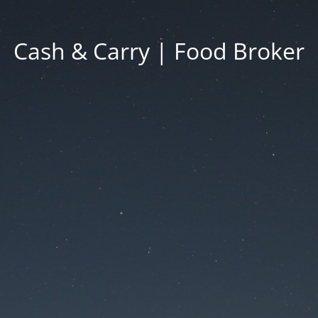
Cash & Carry | Food Broker