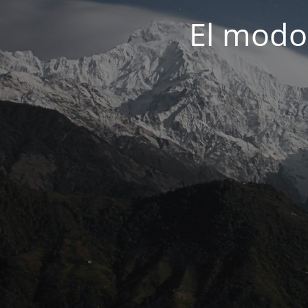
El modo