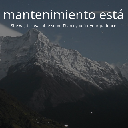
 mantenimiento está 
Site will be available soon. Thank you for your patience!