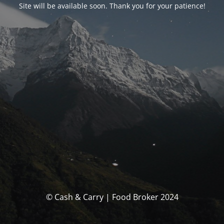
Site will be available soon. Thank you for your patience!
© Cash & Carry | Food Broker 2024