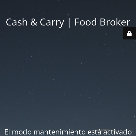
Cash & Carry | Food Broker
El modo mantenimiento está activado