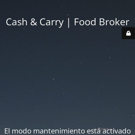
Cash & Carry | Food Broker
El modo mantenimiento está activado