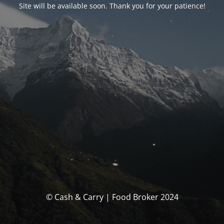
Site will be available soon. Thank you for your patience!
© Cash & Carry | Food Broker 2024