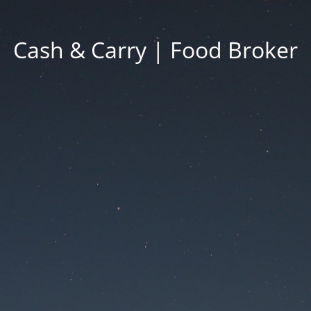
Cash & Carry | Food Broker