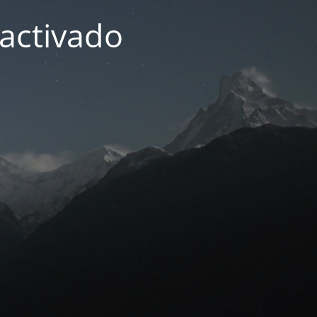
activado