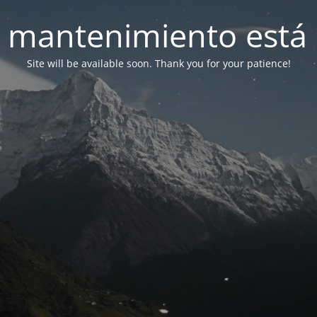
 mantenimiento está 
Site will be available soon. Thank you for your patience!