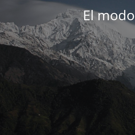
El modo