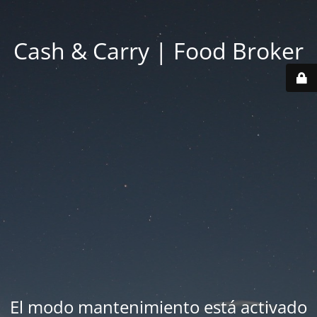
Cash & Carry | Food Broker
El modo mantenimiento está activado