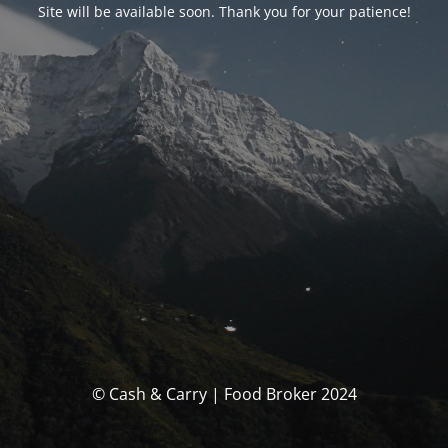
Site will be available soon. Thank you for your patience!
© Cash & Carry | Food Broker 2024