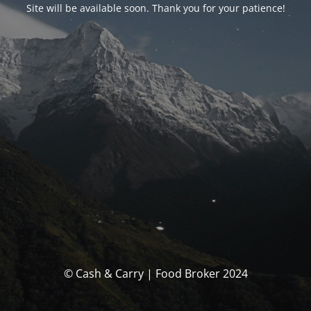
Site will be available soon. Thank you for your patience!
© Cash & Carry | Food Broker 2024