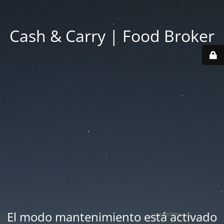
Cash & Carry | Food Broker
El modo mantenimiento está activado