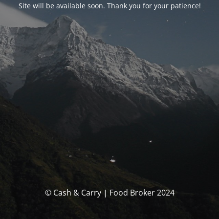
Site will be available soon. Thank you for your patience!
© Cash & Carry | Food Broker 2024