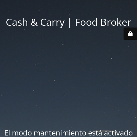
Cash & Carry | Food Broker
El modo mantenimiento está activado