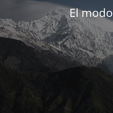
El modo