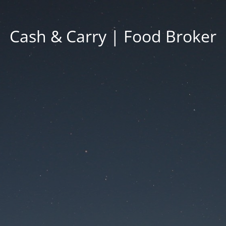
Cash & Carry | Food Broker