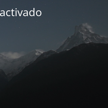
activado