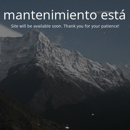
 mantenimiento está 
Site will be available soon. Thank you for your patience!