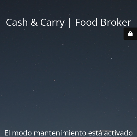
Cash & Carry | Food Broker
El modo mantenimiento está activado