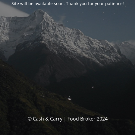
Site will be available soon. Thank you for your patience!
© Cash & Carry | Food Broker 2024