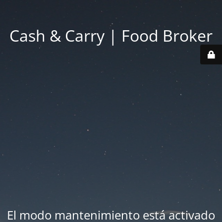
Cash & Carry | Food Broker
El modo mantenimiento está activado