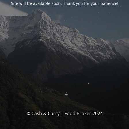
Site will be available soon. Thank you for your patience!
© Cash & Carry | Food Broker 2024