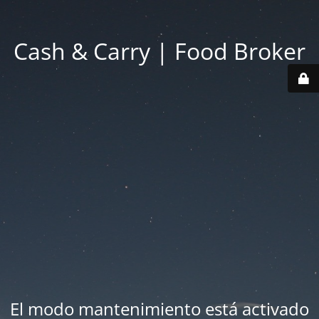
Cash & Carry | Food Broker
El modo mantenimiento está activado