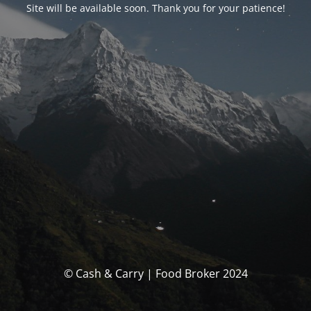
Site will be available soon. Thank you for your patience!
© Cash & Carry | Food Broker 2024