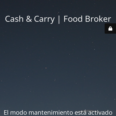
Cash & Carry | Food Broker
El modo mantenimiento está activado