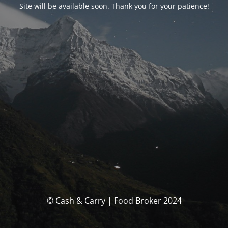
Site will be available soon. Thank you for your patience!
© Cash & Carry | Food Broker 2024