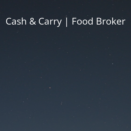
Cash & Carry | Food Broker