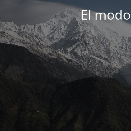
El modo