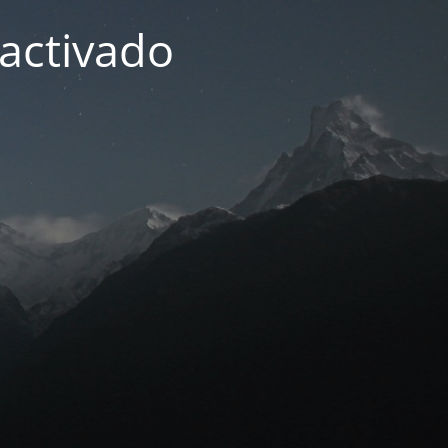
activado