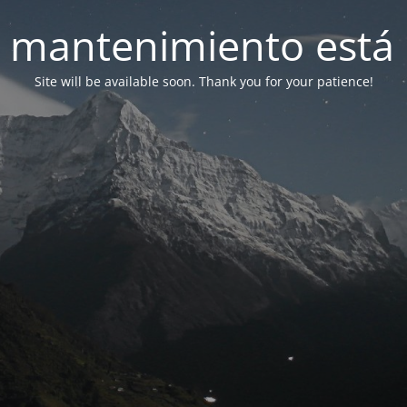
 mantenimiento está 
Site will be available soon. Thank you for your patience!