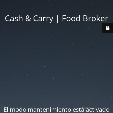
Cash & Carry | Food Broker
El modo mantenimiento está activado