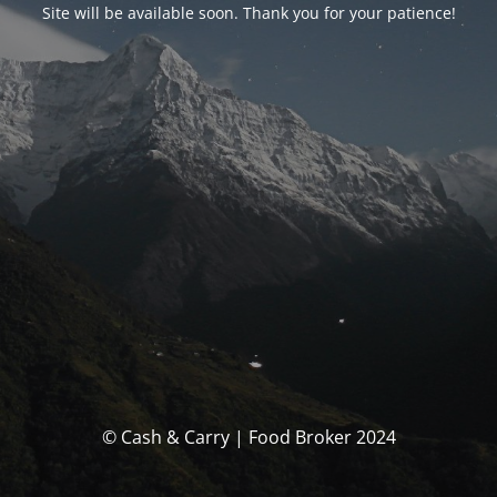
Site will be available soon. Thank you for your patience!
© Cash & Carry | Food Broker 2024